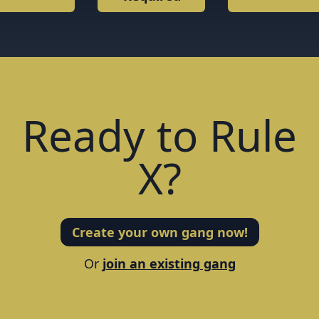
Required
Ready to Rule
X?
Create your own gang now!
Or
join an existing gang