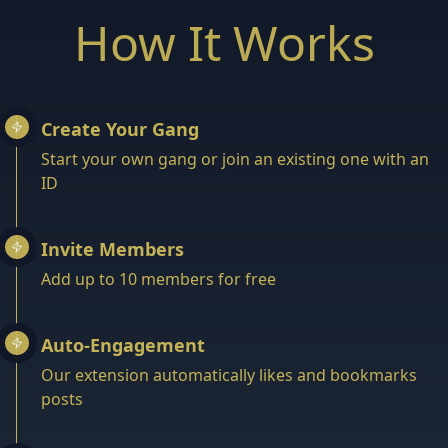
How It Works
Create Your Gang
Start your own gang or join an existing one with an
ID
Invite Members
Add up to 10 members for free
Auto-Engagement
Our extension automatically likes and bookmarks
posts