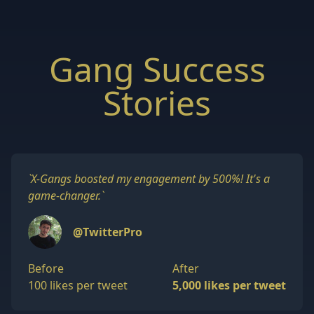
Gang Success
Stories
`
X-Gangs boosted my engagement by 500%! It's a
game-changer.
`
@TwitterPro
Before
After
100 likes per tweet
5,000 likes per tweet