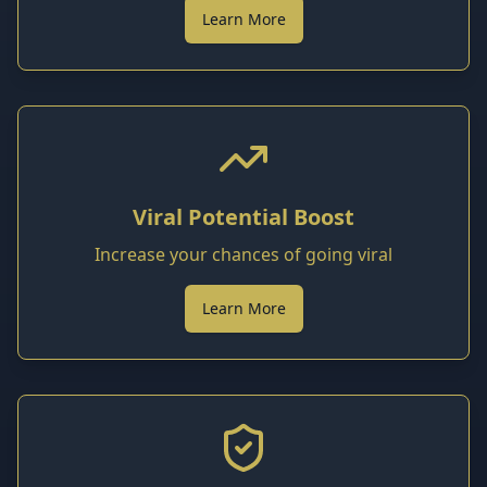
Learn More
Viral Potential Boost
Increase your chances of going viral
Learn More