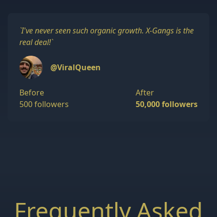
`
I've never seen such organic growth. X-Gangs is the
real deal!
`
@ViralQueen
Before
After
500 followers
50,000 followers
Frequently Asked