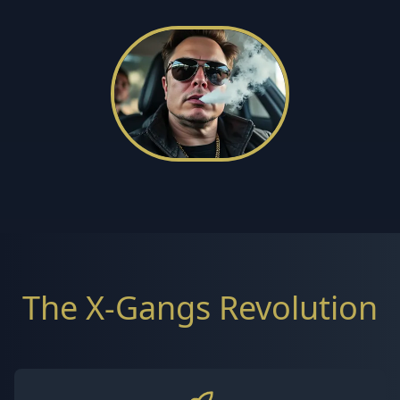
The X-Gangs Revolution