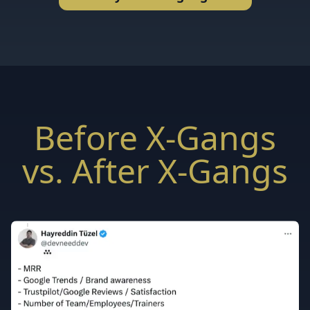
Before X-Gangs
vs. After X-Gangs