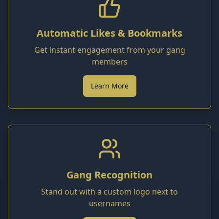
Automatic Likes & Bookmarks
Get instant engagement from your gang
members
Learn More
Gang Recognition
Stand out with a custom logo next to
usernames