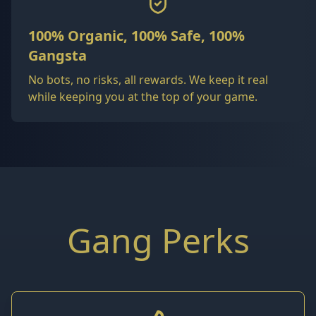
100% Organic, 100% Safe, 100%
Gangsta
No bots, no risks, all rewards. We keep it real
while keeping you at the top of your game.
Gang Perks