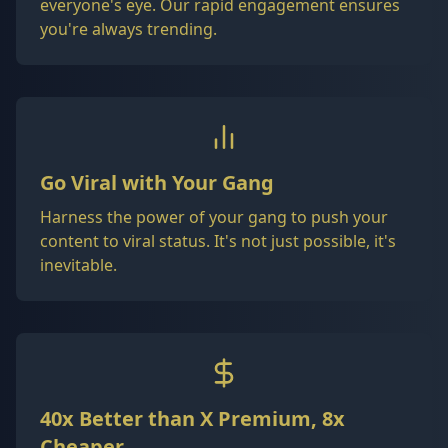
everyone's eye. Our rapid engagement ensures
you're always trending.
Go Viral with Your Gang
Harness the power of your gang to push your
content to viral status. It's not just possible, it's
inevitable.
40x Better than X Premium, 8x
Cheaper