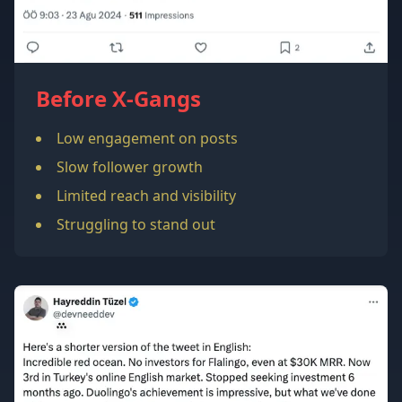
Before X-Gangs
Low engagement on posts
Slow follower growth
Limited reach and visibility
Struggling to stand out