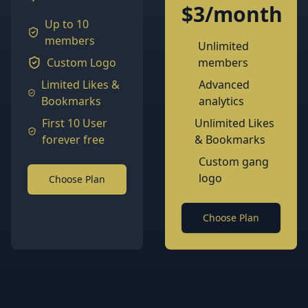
$3/month
Up to 10
members
Unlimited
Custom Logo
members
Limited Likes &
Advanced
Bookmarks
analytics
First 10 User
Unlimited Likes
forever free
& Bookmarks
Custom gang
logo
Choose Plan
Choose Plan