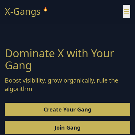
X-Gangs
🔥
Dominate X with Your
Gang
Boost visibility, grow organically, rule the
algorithm
Create Your Gang
Join Gang