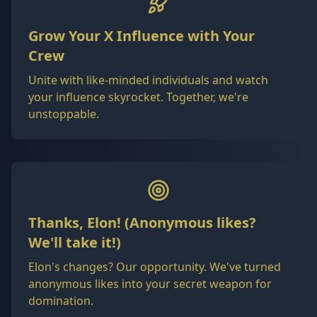
Grow Your X Influence with Your
Crew
Unite with like-minded individuals and watch
your influence skyrocket. Together, we're
unstoppable.
Thanks, Elon! (Anonymous likes?
We'll take it!)
Elon's changes? Our opportunity. We've turned
anonymous likes into your secret weapon for
domination.