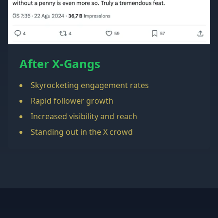
After X-Gangs
Skyrocketing engagement rates
Rapid follower growth
Increased visibility and reach
Standing out in the X crowd