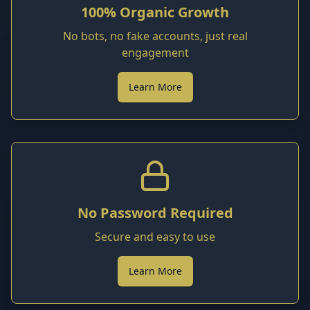
100% Organic Growth
No bots, no fake accounts, just real
engagement
Learn More
No Password Required
Secure and easy to use
Learn More