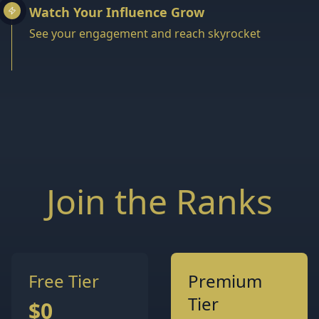
Watch Your Influence Grow
See your engagement and reach skyrocket
Join the Ranks
Free Tier
Premium
Tier
$0