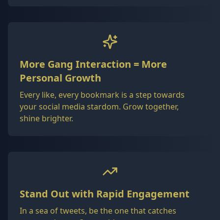
More Gang Interaction = More
Personal Growth
Every like, every bookmark is a step towards
your social media stardom. Grow together,
shine brighter.
Stand Out with Rapid Engagement
In a sea of tweets, be the one that catches