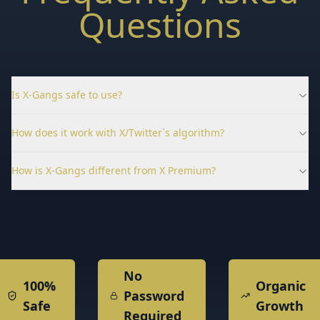
Questions
Is X-Gangs safe to use?
How does it work with X/Twitter`s algorithm?
How is X-Gangs different from X Premium?
No
100%
Organic
Password
Safe
Growth