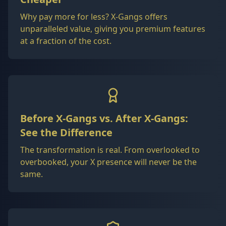
Why pay more for less? X-Gangs offers
unparalleled value, giving you premium features
at a fraction of the cost.
Before X-Gangs vs. After X-Gangs:
See the Difference
The transformation is real. From overlooked to
overbooked, your X presence will never be the
same.