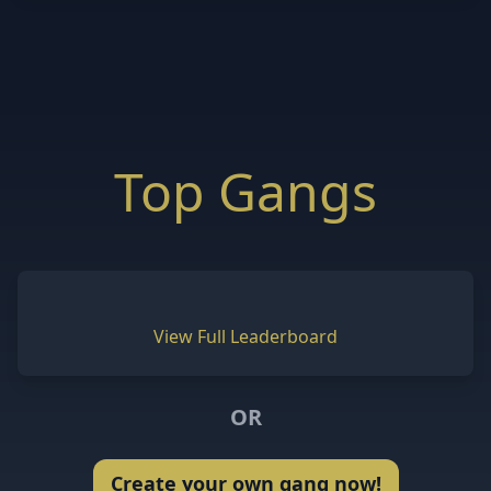
Top Gangs
View Full Leaderboard
OR
Create your own gang now!